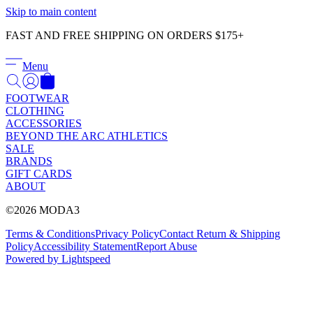
Γ
Skip to main content
FAST AND FREE SHIPPING ON ORDERS $175+
Menu
FOOTWEAR
CLOTHING
ACCESSORIES
BEYOND THE ARC ATHLETICS
SALE
BRANDS
GIFT CARDS
ABOUT
©2026 MODA3
Terms & Conditions
Privacy Policy
Contact
Return & Shipping
Policy
Accessibility Statement
Report Abuse
Powered by Lightspeed