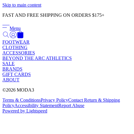
Γ
Skip to main content
FAST AND FREE SHIPPING ON ORDERS $175+
Menu
FOOTWEAR
CLOTHING
ACCESSORIES
BEYOND THE ARC ATHLETICS
SALE
BRANDS
GIFT CARDS
ABOUT
©2026 MODA3
Terms & Conditions
Privacy Policy
Contact
Return & Shipping
Policy
Accessibility Statement
Report Abuse
Powered by Lightspeed