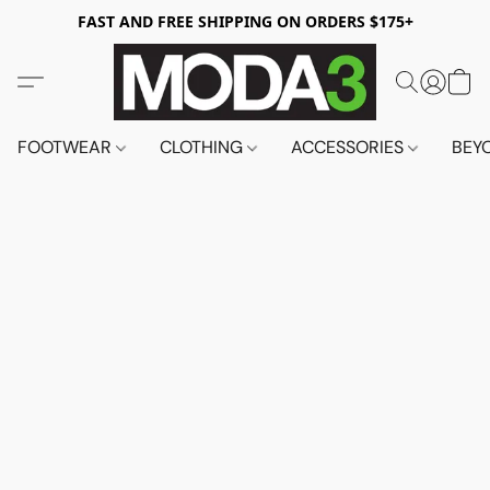
FAST AND FREE SHIPPING ON ORDERS $175+
FOOTWEAR
CLOTHING
ACCESSORIES
BEY