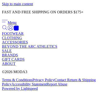
Γ
Skip to main content
FAST AND FREE SHIPPING ON ORDERS $175+
Menu
FOOTWEAR
CLOTHING
ACCESSORIES
BEYOND THE ARC ATHLETICS
SALE
BRANDS
GIFT CARDS
ABOUT
©2026 MODA3
Terms & Conditions
Privacy Policy
Contact
Return & Shipping
Policy
Accessibility Statement
Report Abuse
Powered by Lightspeed