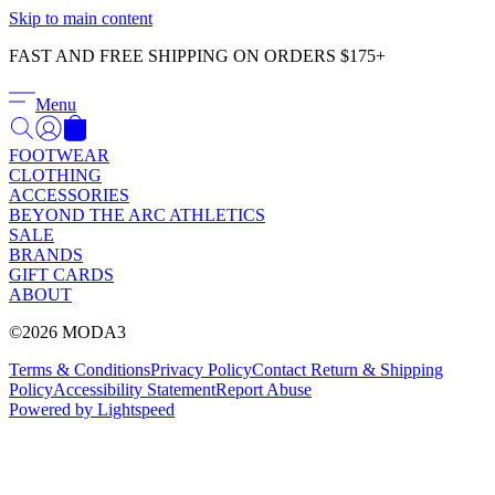
Γ
Skip to main content
FAST AND FREE SHIPPING ON ORDERS $175+
Menu
FOOTWEAR
CLOTHING
ACCESSORIES
BEYOND THE ARC ATHLETICS
SALE
BRANDS
GIFT CARDS
ABOUT
©2026 MODA3
Terms & Conditions
Privacy Policy
Contact
Return & Shipping
Policy
Accessibility Statement
Report Abuse
Powered by Lightspeed