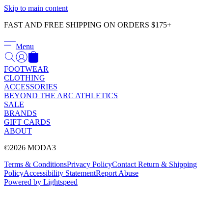
Γ
Skip to main content
FAST AND FREE SHIPPING ON ORDERS $175+
Menu
FOOTWEAR
CLOTHING
ACCESSORIES
BEYOND THE ARC ATHLETICS
SALE
BRANDS
GIFT CARDS
ABOUT
©2026 MODA3
Terms & Conditions
Privacy Policy
Contact
Return & Shipping
Policy
Accessibility Statement
Report Abuse
Powered by Lightspeed