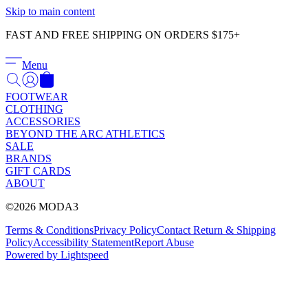
Γ
Skip to main content
FAST AND FREE SHIPPING ON ORDERS $175+
Menu
FOOTWEAR
CLOTHING
ACCESSORIES
BEYOND THE ARC ATHLETICS
SALE
BRANDS
GIFT CARDS
ABOUT
©2026 MODA3
Terms & Conditions
Privacy Policy
Contact
Return & Shipping
Policy
Accessibility Statement
Report Abuse
Powered by Lightspeed