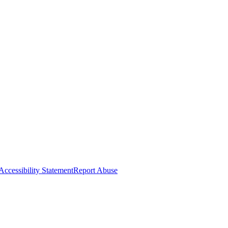
Accessibility Statement
Report Abuse