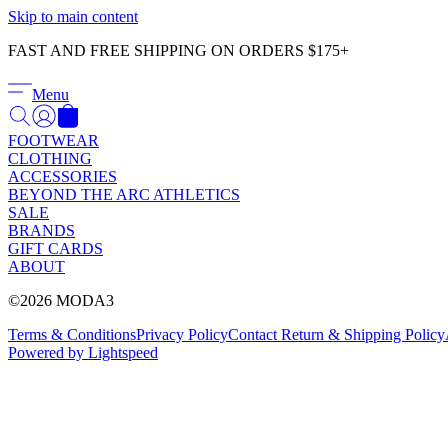
Skip to main content
FAST AND FREE SHIPPING ON ORDERS $175+
Menu
FOOTWEAR
CLOTHING
ACCESSORIES
BEYOND THE ARC ATHLETICS
SALE
BRANDS
GIFT CARDS
ABOUT
©2026 MODA3
Terms & Conditions
Privacy Policy
Contact
Return & Shipping Policy
Powered by Lightspeed