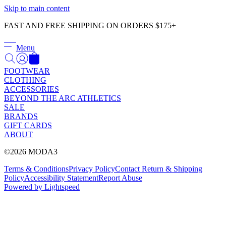
Γ
Skip to main content
FAST AND FREE SHIPPING ON ORDERS $175+
Menu
FOOTWEAR
CLOTHING
ACCESSORIES
BEYOND THE ARC ATHLETICS
SALE
BRANDS
GIFT CARDS
ABOUT
©2026 MODA3
Terms & Conditions
Privacy Policy
Contact
Return & Shipping
Policy
Accessibility Statement
Report Abuse
Powered by Lightspeed