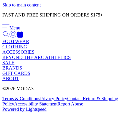
Γ
Skip to main content
FAST AND FREE SHIPPING ON ORDERS $175+
Menu
FOOTWEAR
CLOTHING
ACCESSORIES
BEYOND THE ARC ATHLETICS
SALE
BRANDS
GIFT CARDS
ABOUT
©2026 MODA3
Terms & Conditions
Privacy Policy
Contact
Return & Shipping
Policy
Accessibility Statement
Report Abuse
Powered by Lightspeed