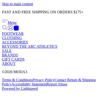
Γ
Skip to main content
FAST AND FREE SHIPPING ON ORDERS $175+
Menu
FOOTWEAR
CLOTHING
ACCESSORIES
BEYOND THE ARC ATHLETICS
SALE
BRANDS
GIFT CARDS
ABOUT
©2026 MODA3
Terms & Conditions
Privacy Policy
Contact
Return & Shipping
Policy
Accessibility Statement
Report Abuse
Powered by Lightspeed