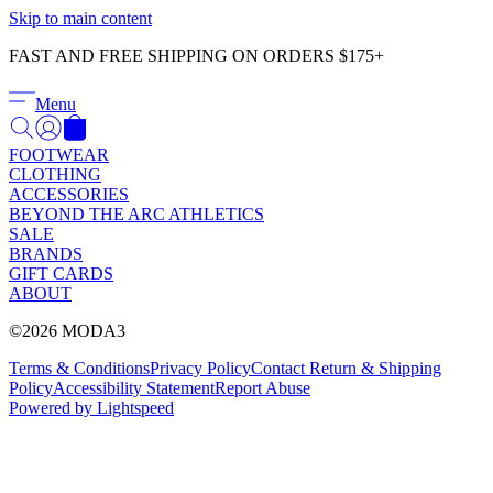
Γ
Skip to main content
FAST AND FREE SHIPPING ON ORDERS $175+
Menu
FOOTWEAR
CLOTHING
ACCESSORIES
BEYOND THE ARC ATHLETICS
SALE
BRANDS
GIFT CARDS
ABOUT
©2026 MODA3
Terms & Conditions
Privacy Policy
Contact
Return & Shipping
Policy
Accessibility Statement
Report Abuse
Powered by Lightspeed