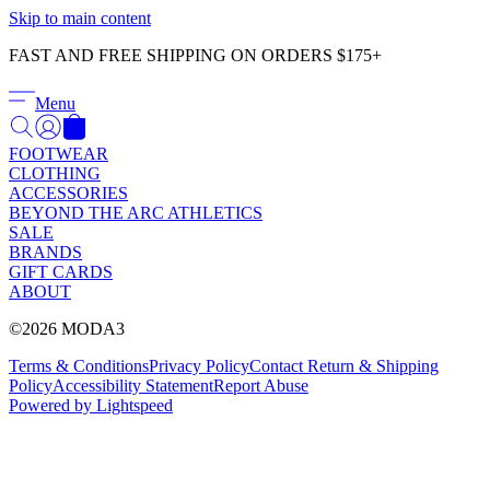
Γ
Skip to main content
FAST AND FREE SHIPPING ON ORDERS $175+
Menu
FOOTWEAR
CLOTHING
ACCESSORIES
BEYOND THE ARC ATHLETICS
SALE
BRANDS
GIFT CARDS
ABOUT
©2026 MODA3
Terms & Conditions
Privacy Policy
Contact
Return & Shipping
Policy
Accessibility Statement
Report Abuse
Powered by Lightspeed