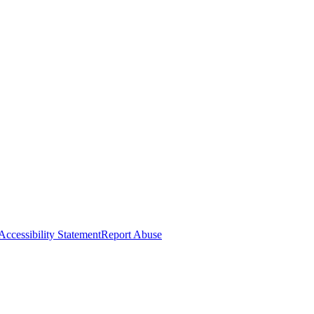
Accessibility Statement
Report Abuse