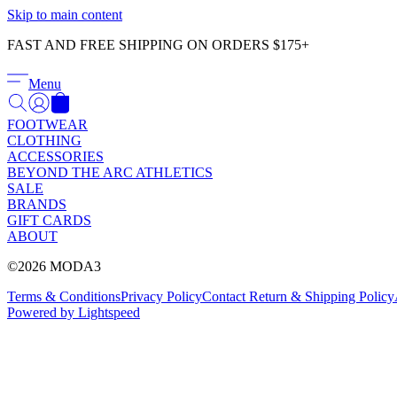
Skip to main content
FAST AND FREE SHIPPING ON ORDERS $175+
Menu
FOOTWEAR
CLOTHING
ACCESSORIES
BEYOND THE ARC ATHLETICS
SALE
BRANDS
GIFT CARDS
ABOUT
©2026 MODA3
Terms & Conditions
Privacy Policy
Contact
Return & Shipping Policy
Powered by Lightspeed