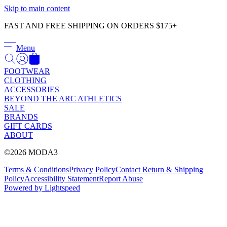
Γ
Skip to main content
FAST AND FREE SHIPPING ON ORDERS $175+
Menu
FOOTWEAR
CLOTHING
ACCESSORIES
BEYOND THE ARC ATHLETICS
SALE
BRANDS
GIFT CARDS
ABOUT
©2026 MODA3
Terms & Conditions
Privacy Policy
Contact
Return & Shipping
Policy
Accessibility Statement
Report Abuse
Powered by Lightspeed