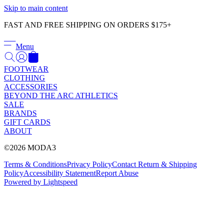
Γ
Skip to main content
FAST AND FREE SHIPPING ON ORDERS $175+
Menu
FOOTWEAR
CLOTHING
ACCESSORIES
BEYOND THE ARC ATHLETICS
SALE
BRANDS
GIFT CARDS
ABOUT
©2026 MODA3
Terms & Conditions
Privacy Policy
Contact
Return & Shipping
Policy
Accessibility Statement
Report Abuse
Powered by Lightspeed