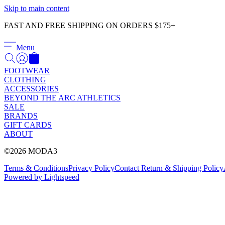
Skip to main content
FAST AND FREE SHIPPING ON ORDERS $175+
Menu
FOOTWEAR
CLOTHING
ACCESSORIES
BEYOND THE ARC ATHLETICS
SALE
BRANDS
GIFT CARDS
ABOUT
©2026 MODA3
Terms & Conditions
Privacy Policy
Contact
Return & Shipping Policy
Powered by Lightspeed