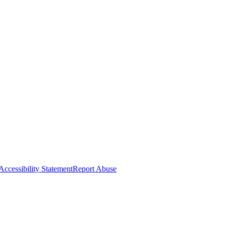
Accessibility Statement
Report Abuse