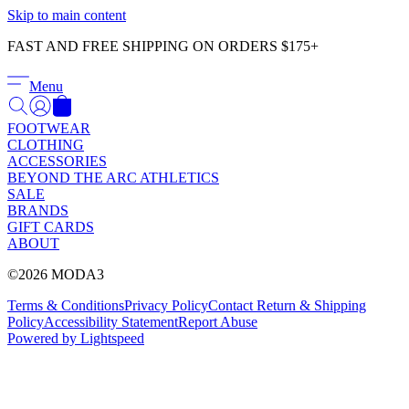
Γ
Skip to main content
FAST AND FREE SHIPPING ON ORDERS $175+
Menu
FOOTWEAR
CLOTHING
ACCESSORIES
BEYOND THE ARC ATHLETICS
SALE
BRANDS
GIFT CARDS
ABOUT
©2026 MODA3
Terms & Conditions
Privacy Policy
Contact
Return & Shipping
Policy
Accessibility Statement
Report Abuse
Powered by Lightspeed