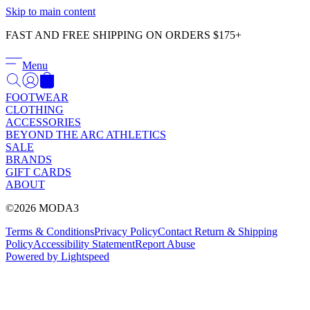
Γ
Skip to main content
FAST AND FREE SHIPPING ON ORDERS $175+
Menu
FOOTWEAR
CLOTHING
ACCESSORIES
BEYOND THE ARC ATHLETICS
SALE
BRANDS
GIFT CARDS
ABOUT
©2026 MODA3
Terms & Conditions
Privacy Policy
Contact
Return & Shipping
Policy
Accessibility Statement
Report Abuse
Powered by Lightspeed