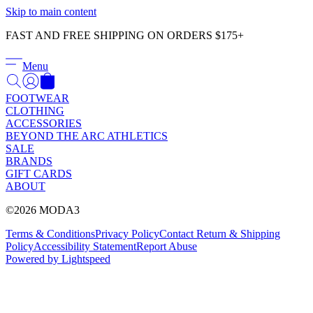
Γ
Skip to main content
FAST AND FREE SHIPPING ON ORDERS $175+
Menu
FOOTWEAR
CLOTHING
ACCESSORIES
BEYOND THE ARC ATHLETICS
SALE
BRANDS
GIFT CARDS
ABOUT
©2026 MODA3
Terms & Conditions
Privacy Policy
Contact
Return & Shipping
Policy
Accessibility Statement
Report Abuse
Powered by Lightspeed