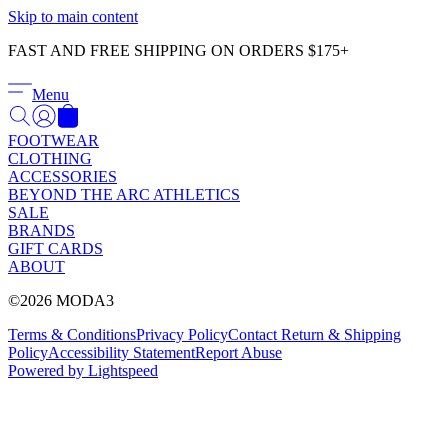
Γ
Skip to main content
FAST AND FREE SHIPPING ON ORDERS $175+
Menu
FOOTWEAR
CLOTHING
ACCESSORIES
BEYOND THE ARC ATHLETICS
SALE
BRANDS
GIFT CARDS
ABOUT
©2026 MODA3
Terms & Conditions
Privacy Policy
Contact
Return & Shipping
Policy
Accessibility Statement
Report Abuse
Powered by Lightspeed