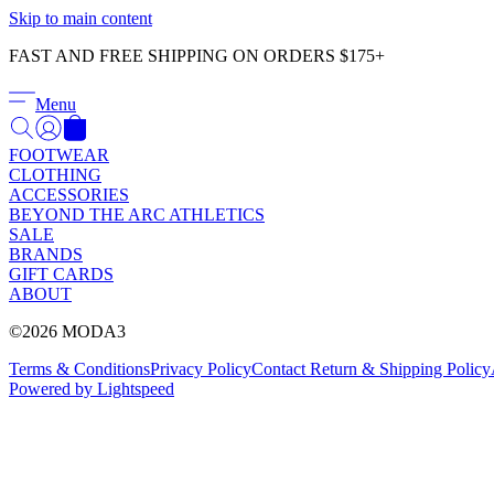
Skip to main content
FAST AND FREE SHIPPING ON ORDERS $175+
Menu
FOOTWEAR
CLOTHING
ACCESSORIES
BEYOND THE ARC ATHLETICS
SALE
BRANDS
GIFT CARDS
ABOUT
©2026 MODA3
Terms & Conditions
Privacy Policy
Contact
Return & Shipping Policy
Powered by Lightspeed