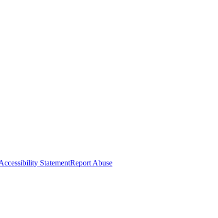
Accessibility Statement
Report Abuse