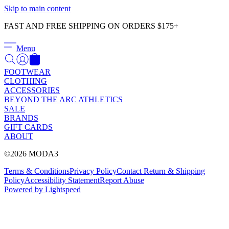
Γ
Skip to main content
FAST AND FREE SHIPPING ON ORDERS $175+
Menu
FOOTWEAR
CLOTHING
ACCESSORIES
BEYOND THE ARC ATHLETICS
SALE
BRANDS
GIFT CARDS
ABOUT
©2026 MODA3
Terms & Conditions
Privacy Policy
Contact
Return & Shipping
Policy
Accessibility Statement
Report Abuse
Powered by Lightspeed