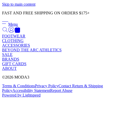
Γ
Skip to main content
FAST AND FREE SHIPPING ON ORDERS $175+
Menu
FOOTWEAR
CLOTHING
ACCESSORIES
BEYOND THE ARC ATHLETICS
SALE
BRANDS
GIFT CARDS
ABOUT
©2026 MODA3
Terms & Conditions
Privacy Policy
Contact
Return & Shipping
Policy
Accessibility Statement
Report Abuse
Powered by Lightspeed