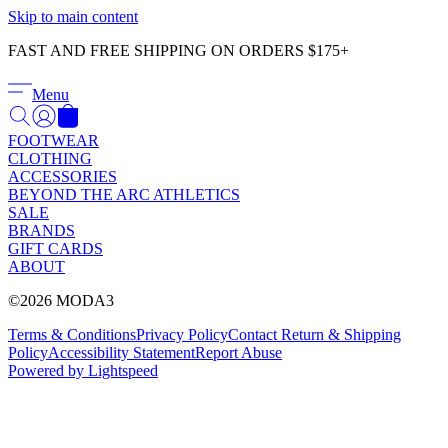
Γ
Skip to main content
FAST AND FREE SHIPPING ON ORDERS $175+
Menu
FOOTWEAR
CLOTHING
ACCESSORIES
BEYOND THE ARC ATHLETICS
SALE
BRANDS
GIFT CARDS
ABOUT
©2026 MODA3
Terms & Conditions
Privacy Policy
Contact
Return & Shipping
Policy
Accessibility Statement
Report Abuse
Powered by Lightspeed