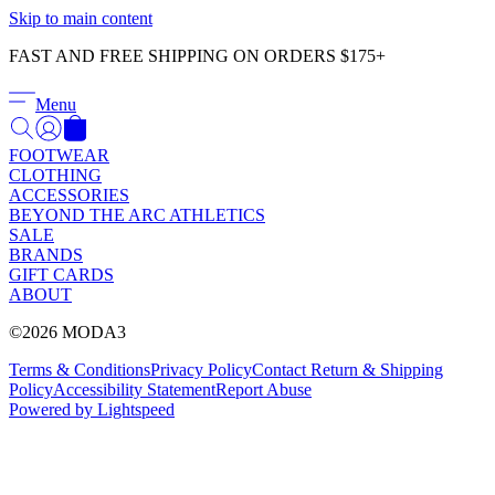
Γ
Skip to main content
FAST AND FREE SHIPPING ON ORDERS $175+
Menu
FOOTWEAR
CLOTHING
ACCESSORIES
BEYOND THE ARC ATHLETICS
SALE
BRANDS
GIFT CARDS
ABOUT
©2026 MODA3
Terms & Conditions
Privacy Policy
Contact
Return & Shipping
Policy
Accessibility Statement
Report Abuse
Powered by Lightspeed