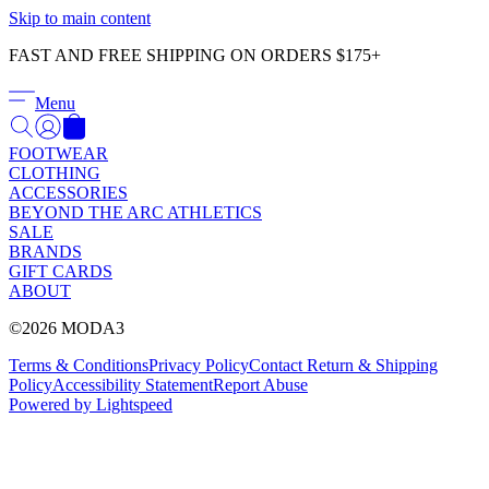
Γ
Skip to main content
FAST AND FREE SHIPPING ON ORDERS $175+
Menu
FOOTWEAR
CLOTHING
ACCESSORIES
BEYOND THE ARC ATHLETICS
SALE
BRANDS
GIFT CARDS
ABOUT
©2026 MODA3
Terms & Conditions
Privacy Policy
Contact
Return & Shipping
Policy
Accessibility Statement
Report Abuse
Powered by Lightspeed