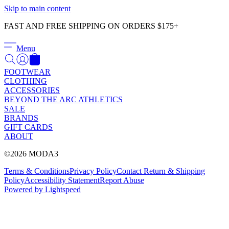
Γ
Skip to main content
FAST AND FREE SHIPPING ON ORDERS $175+
Menu
FOOTWEAR
CLOTHING
ACCESSORIES
BEYOND THE ARC ATHLETICS
SALE
BRANDS
GIFT CARDS
ABOUT
©2026 MODA3
Terms & Conditions
Privacy Policy
Contact
Return & Shipping
Policy
Accessibility Statement
Report Abuse
Powered by Lightspeed