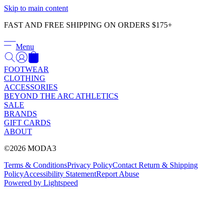
Γ
Skip to main content
FAST AND FREE SHIPPING ON ORDERS $175+
Menu
FOOTWEAR
CLOTHING
ACCESSORIES
BEYOND THE ARC ATHLETICS
SALE
BRANDS
GIFT CARDS
ABOUT
©2026 MODA3
Terms & Conditions
Privacy Policy
Contact
Return & Shipping
Policy
Accessibility Statement
Report Abuse
Powered by Lightspeed