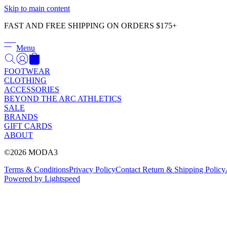
Skip to main content
FAST AND FREE SHIPPING ON ORDERS $175+
Menu
FOOTWEAR
CLOTHING
ACCESSORIES
BEYOND THE ARC ATHLETICS
SALE
BRANDS
GIFT CARDS
ABOUT
©2026 MODA3
Terms & Conditions
Privacy Policy
Contact
Return & Shipping Policy
Powered by Lightspeed