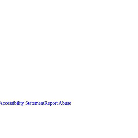
Accessibility Statement
Report Abuse