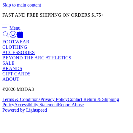
Γ
Skip to main content
FAST AND FREE SHIPPING ON ORDERS $175+
Menu
FOOTWEAR
CLOTHING
ACCESSORIES
BEYOND THE ARC ATHLETICS
SALE
BRANDS
GIFT CARDS
ABOUT
©2026 MODA3
Terms & Conditions
Privacy Policy
Contact
Return & Shipping
Policy
Accessibility Statement
Report Abuse
Powered by Lightspeed