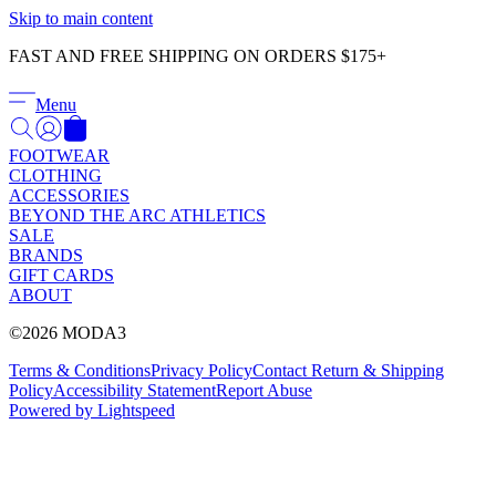
Γ
Skip to main content
FAST AND FREE SHIPPING ON ORDERS $175+
Menu
FOOTWEAR
CLOTHING
ACCESSORIES
BEYOND THE ARC ATHLETICS
SALE
BRANDS
GIFT CARDS
ABOUT
©2026 MODA3
Terms & Conditions
Privacy Policy
Contact
Return & Shipping
Policy
Accessibility Statement
Report Abuse
Powered by Lightspeed