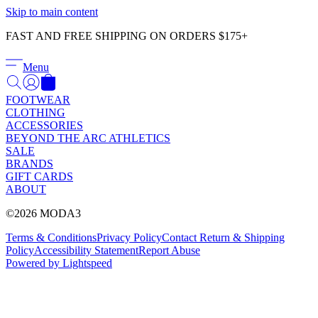
Γ
Skip to main content
FAST AND FREE SHIPPING ON ORDERS $175+
Menu
FOOTWEAR
CLOTHING
ACCESSORIES
BEYOND THE ARC ATHLETICS
SALE
BRANDS
GIFT CARDS
ABOUT
©2026 MODA3
Terms & Conditions
Privacy Policy
Contact
Return & Shipping
Policy
Accessibility Statement
Report Abuse
Powered by Lightspeed