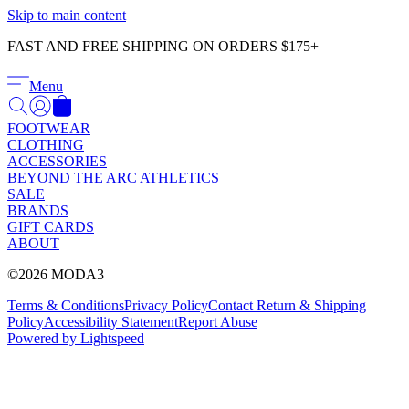
Γ
Skip to main content
FAST AND FREE SHIPPING ON ORDERS $175+
Menu
FOOTWEAR
CLOTHING
ACCESSORIES
BEYOND THE ARC ATHLETICS
SALE
BRANDS
GIFT CARDS
ABOUT
©2026 MODA3
Terms & Conditions
Privacy Policy
Contact
Return & Shipping
Policy
Accessibility Statement
Report Abuse
Powered by Lightspeed