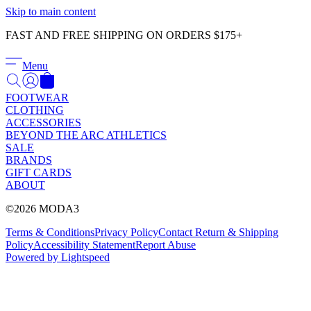
Γ
Skip to main content
FAST AND FREE SHIPPING ON ORDERS $175+
Menu
FOOTWEAR
CLOTHING
ACCESSORIES
BEYOND THE ARC ATHLETICS
SALE
BRANDS
GIFT CARDS
ABOUT
©2026 MODA3
Terms & Conditions
Privacy Policy
Contact
Return & Shipping
Policy
Accessibility Statement
Report Abuse
Powered by Lightspeed