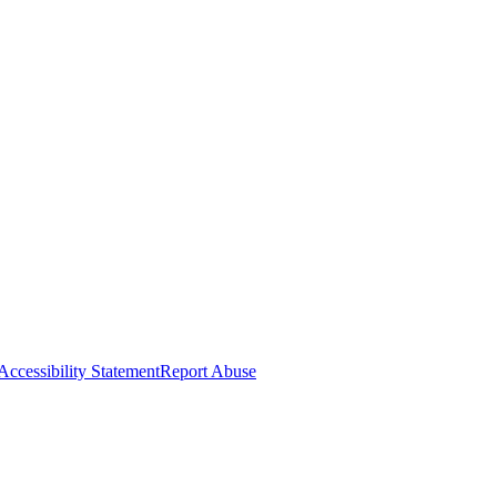
Accessibility Statement
Report Abuse