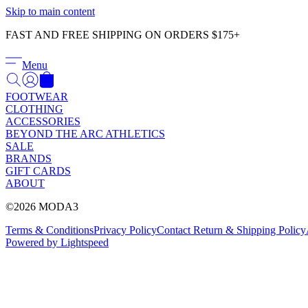
Skip to main content
FAST AND FREE SHIPPING ON ORDERS $175+
Menu
FOOTWEAR
CLOTHING
ACCESSORIES
BEYOND THE ARC ATHLETICS
SALE
BRANDS
GIFT CARDS
ABOUT
©2026 MODA3
Terms & Conditions
Privacy Policy
Contact
Return & Shipping Policy
Powered by Lightspeed