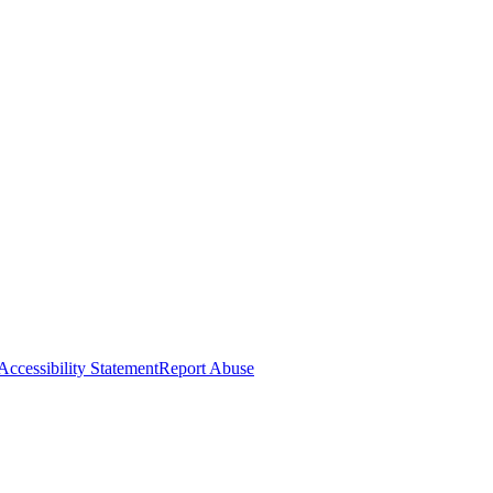
Accessibility Statement
Report Abuse