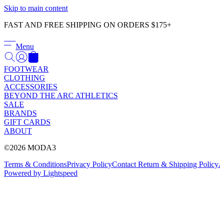
Skip to main content
FAST AND FREE SHIPPING ON ORDERS $175+
Menu
FOOTWEAR
CLOTHING
ACCESSORIES
BEYOND THE ARC ATHLETICS
SALE
BRANDS
GIFT CARDS
ABOUT
©2026 MODA3
Terms & Conditions
Privacy Policy
Contact
Return & Shipping Policy
Powered by Lightspeed