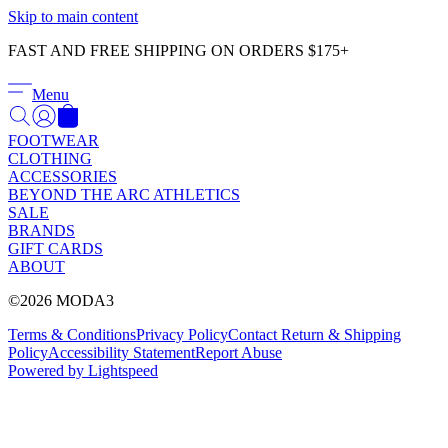
Γ
Skip to main content
FAST AND FREE SHIPPING ON ORDERS $175+
Menu
FOOTWEAR
CLOTHING
ACCESSORIES
BEYOND THE ARC ATHLETICS
SALE
BRANDS
GIFT CARDS
ABOUT
©2026 MODA3
Terms & Conditions
Privacy Policy
Contact
Return & Shipping
Policy
Accessibility Statement
Report Abuse
Powered by Lightspeed