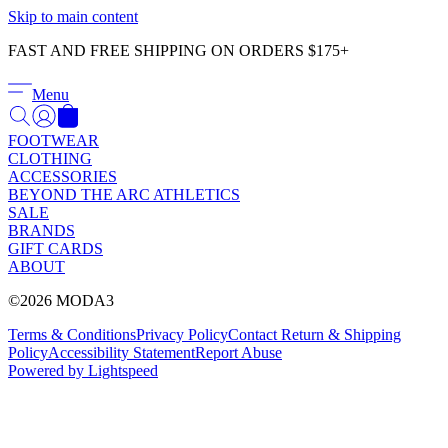
Γ
Skip to main content
FAST AND FREE SHIPPING ON ORDERS $175+
Menu
FOOTWEAR
CLOTHING
ACCESSORIES
BEYOND THE ARC ATHLETICS
SALE
BRANDS
GIFT CARDS
ABOUT
©2026 MODA3
Terms & Conditions
Privacy Policy
Contact
Return & Shipping
Policy
Accessibility Statement
Report Abuse
Powered by Lightspeed