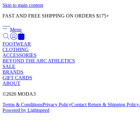
Skip to main content
FAST AND FREE SHIPPING ON ORDERS $175+
Menu
FOOTWEAR
CLOTHING
ACCESSORIES
BEYOND THE ARC ATHLETICS
SALE
BRANDS
GIFT CARDS
ABOUT
©2026 MODA3
Terms & Conditions
Privacy Policy
Contact
Return & Shipping Policy
Powered by Lightspeed