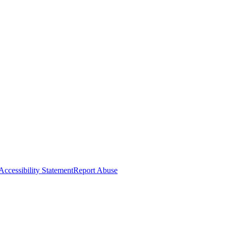
Accessibility Statement
Report Abuse