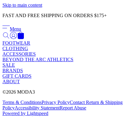
Γ
Skip to main content
FAST AND FREE SHIPPING ON ORDERS $175+
Menu
FOOTWEAR
CLOTHING
ACCESSORIES
BEYOND THE ARC ATHLETICS
SALE
BRANDS
GIFT CARDS
ABOUT
©2026 MODA3
Terms & Conditions
Privacy Policy
Contact
Return & Shipping
Policy
Accessibility Statement
Report Abuse
Powered by Lightspeed