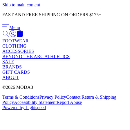
Γ
Skip to main content
FAST AND FREE SHIPPING ON ORDERS $175+
Menu
FOOTWEAR
CLOTHING
ACCESSORIES
BEYOND THE ARC ATHLETICS
SALE
BRANDS
GIFT CARDS
ABOUT
©2026 MODA3
Terms & Conditions
Privacy Policy
Contact
Return & Shipping
Policy
Accessibility Statement
Report Abuse
Powered by Lightspeed