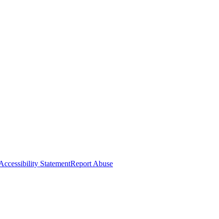
Accessibility Statement
Report Abuse