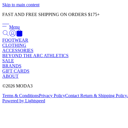
Skip to main content
FAST AND FREE SHIPPING ON ORDERS $175+
Menu
FOOTWEAR
CLOTHING
ACCESSORIES
BEYOND THE ARC ATHLETICS
SALE
BRANDS
GIFT CARDS
ABOUT
©2026 MODA3
Terms & Conditions
Privacy Policy
Contact
Return & Shipping Policy
Powered by Lightspeed