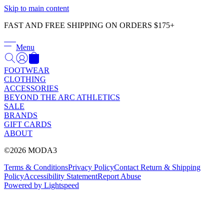
Γ
Skip to main content
FAST AND FREE SHIPPING ON ORDERS $175+
Menu
FOOTWEAR
CLOTHING
ACCESSORIES
BEYOND THE ARC ATHLETICS
SALE
BRANDS
GIFT CARDS
ABOUT
©2026 MODA3
Terms & Conditions
Privacy Policy
Contact
Return & Shipping
Policy
Accessibility Statement
Report Abuse
Powered by Lightspeed