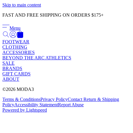
Γ
Skip to main content
FAST AND FREE SHIPPING ON ORDERS $175+
Menu
FOOTWEAR
CLOTHING
ACCESSORIES
BEYOND THE ARC ATHLETICS
SALE
BRANDS
GIFT CARDS
ABOUT
©2026 MODA3
Terms & Conditions
Privacy Policy
Contact
Return & Shipping
Policy
Accessibility Statement
Report Abuse
Powered by Lightspeed